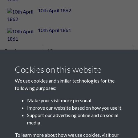
10th April 1862
10th April 1861
Results per page
Cookies on this website
2345 of 2348
We use cookies and similar technologies for the
following purposes:
Make your visit more personal
Contact Us
Improve our website based on how you use it
Support our advertising online and on social
Société Jersiaise, 7 Pier Road, St Helier, Jersey, JE2 4XW
media
Email:
hello@societe.je
To learn more about how we use cookies, visit our
Telephone:
+44 1534 758314