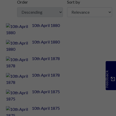
Order
Sort by
10th April 1880
10th April 1880
10th April 1878
Feedback
10th April 1878
10th April 1875
10th April 1875