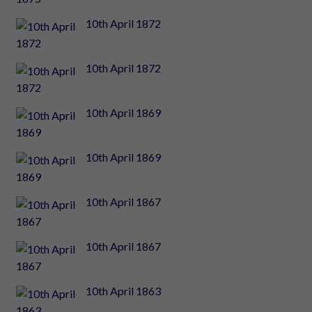
10th April 1872
10th April 1872
10th April 1869
10th April 1869
10th April 1867
10th April 1867
10th April 1863