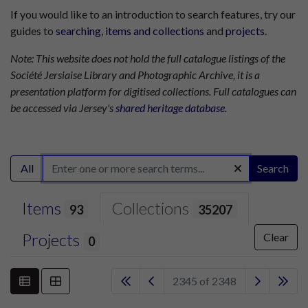
If you would like to an introduction to search features, try our
guides to
searching
,
items and collections
and
projects
.
Note: This website does not hold the full catalogue listings of the
Société Jersiaise Library and Photographic Archive, it is a
presentation platform for digitised collections. Full catalogues can
be accessed via Jersey's
shared heritage database
.
All
Search
Items
Collections
93
35207
Projects
Clear
0
2345 of 2348