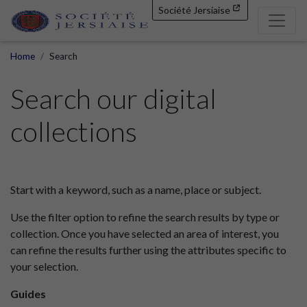
Société Jersiaise
Home
Search
Search our digital
collections
Start with a keyword, such as a name, place or subject.
Use the filter option to refine the search results by type or
collection. Once you have selected an area of interest, you
can refine the results further using the attributes specific to
your selection.
Guides